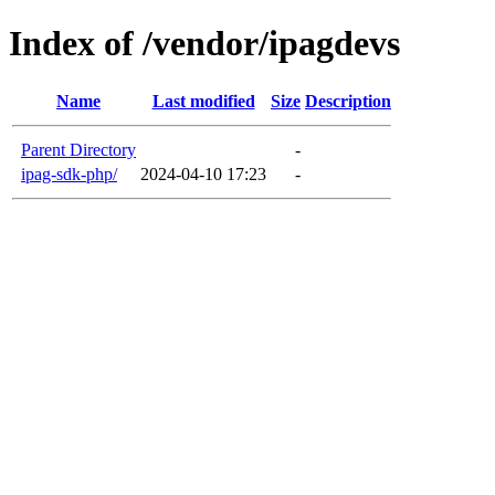
Index of /vendor/ipagdevs
Name
Last modified
Size
Description
Parent Directory
-
ipag-sdk-php/
2024-04-10 17:23
-